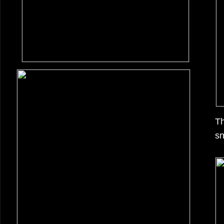
Th
sn