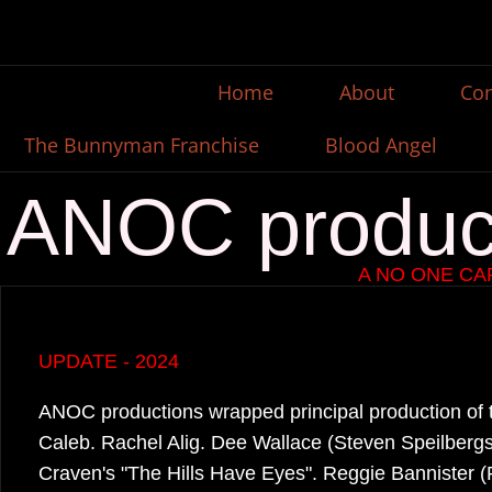
Home
About
Con
The Bunnyman Franchise
Blood Angel
ANOC produc
A NO ONE C
UPDATE - 2024
​ANOC productions wrapped principal production of th
Caleb. Rachel Alig. Dee Wallace (Steven Speilbergs 
Craven's "The Hills Have Eyes". Reggie Bannister 