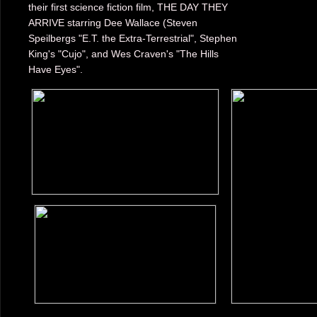
their first science fiction film, THE DAY THEY
ARRIVE starring Dee Wallace (Steven
Speilbergs "E.T. the Extra-Terrestrial", Stephen
King's "Cujo", and Wes Craven's "The Hills
Have Eyes".