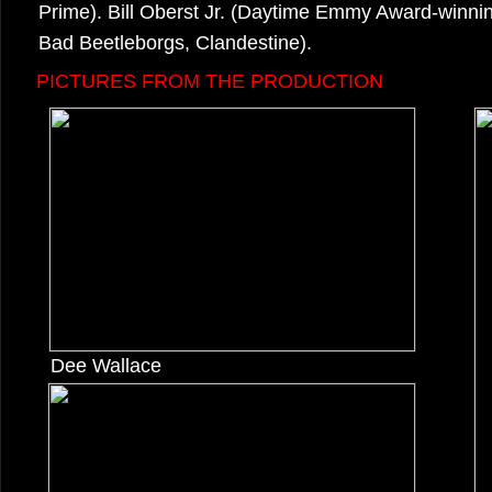
Prime). Bill Oberst Jr. (Daytime Emmy Award-winning
Bad Beetleborgs, Clandestine).
PICTURES FROM THE PRODUCTION
Dee Wallace