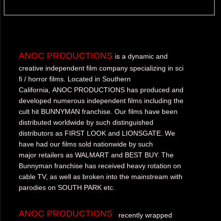
ANOC PRODUCTIONS
is a dynamic and
creative independent film company specializing in sci
fi / horror films. Located in Southern
California, ANOC PRODUCTIONS has produced and
developed numerous independent films including the
cult hit BUNNYMAN franchise. Our films have been
distributed worldwide by such distinguished
distributors as FIRST LOOK and LIONSGATE. We
have had our films sold nationwide by such
major retailers as WALMART and BEST BUY. The
Bunnyman franchise has received heavy rotation on
cable TV, as well as broken into the mainstream with
parodies on SOUTH PARK etc.
ANOC PRODUCTIONS
recently wrapped